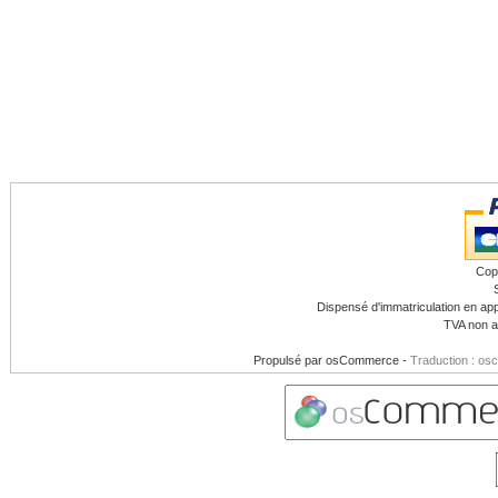
Cop
Dispensé d'immatriculation en app
TVA non a
Propulsé par
osCommerce
-
Traduction : os