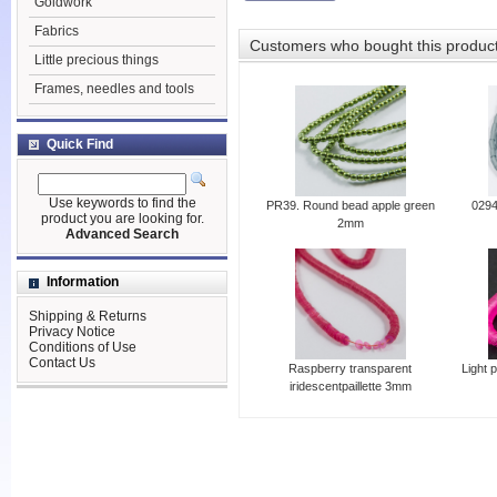
Goldwork
Fabrics
Customers who bought this produc
Little precious things
Frames, needles and tools
Quick Find
Use keywords to find the
PR39. Round bead apple green
0294
product you are looking for.
2mm
Advanced Search
Information
Shipping & Returns
Privacy Notice
Conditions of Use
Contact Us
Raspberry transparent
Light 
iridescentpaillette 3mm