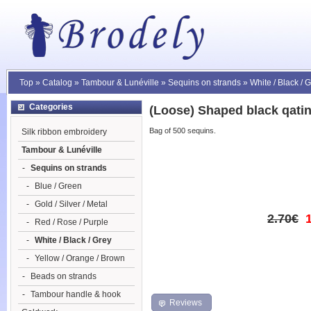
Top
»
Catalog
»
Tambour & Lunéville
»
Sequins on strands
»
White / Black / 
Categories
(Loose) Shaped black qati
Bag of 500 sequins.
Silk ribbon embroidery
Tambour & Lunéville
-
Sequins on strands
-
Blue / Green
-
Gold / Silver / Metal
2.70€
-
Red / Rose / Purple
-
White / Black / Grey
-
Yellow / Orange / Brown
-
Beads on strands
-
Tambour handle & hook
Reviews