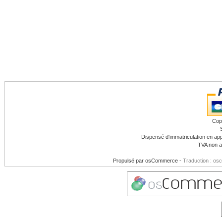
Cop
Dispensé d'immatriculation en app
TVA non a
Propulsé par
osCommerce
-
Traduction : os