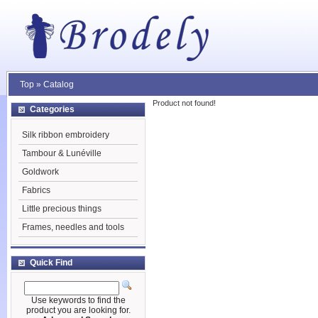
Top
»
Catalog
Product not found!
Categories
Silk ribbon embroidery
Tambour & Lunéville
Goldwork
Fabrics
Little precious things
Frames, needles and tools
Quick Find
Use keywords to find the
product you are looking for.