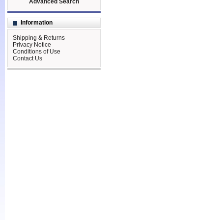
Advanced Search
Information
Shipping & Returns
Privacy Notice
Conditions of Use
Contact Us