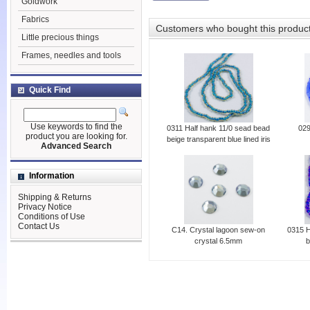
Goldwork
Fabrics
Customers who bought this produc
Little precious things
Frames, needles and tools
Quick Find
Use keywords to find the
0311 Half hank 11/0 sead bead
029
product you are looking for.
beige transparent blue lined iris
Advanced Search
Information
Shipping & Returns
Privacy Notice
Conditions of Use
Contact Us
C14. Crystal lagoon sew-on
0315 H
crystal 6.5mm
b