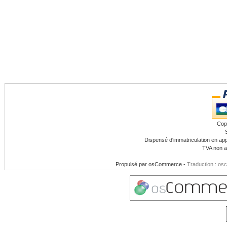
Cop
Dispensé d'immatriculation en app
TVA non a
Propulsé par
osCommerce
-
Traduction : os