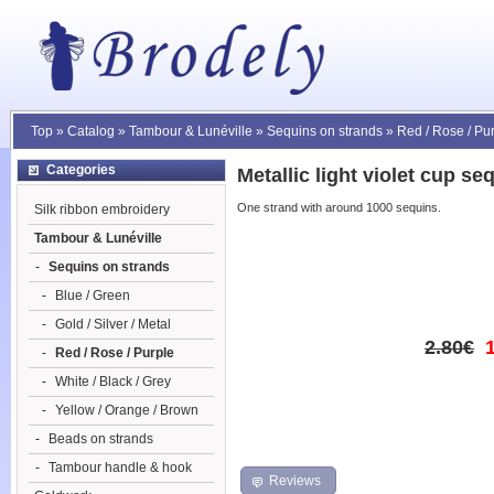
Top
»
Catalog
»
Tambour & Lunéville
»
Sequins on strands
»
Red / Rose / Pu
Categories
Metallic light violet cup s
One strand with around 1000 sequins.
Silk ribbon embroidery
Tambour & Lunéville
-
Sequins on strands
-
Blue / Green
-
Gold / Silver / Metal
2.80€
-
Red / Rose / Purple
-
White / Black / Grey
-
Yellow / Orange / Brown
-
Beads on strands
-
Tambour handle & hook
Reviews