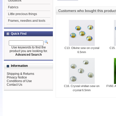
Goldwork
Fabrics
Customers who bought this produc
Little precious things
Frames, needles and tools
Quick Find
Use keywords to find the
C13. Olivine sew-on crystal
C15.
product you are looking for.
6.5mm
Advanced Search
Information
Shipping & Returns
Privacy Notice
Conditions of Use
Contact Us
C16. Crystal viridian sew-on
FV60. A
crystal 6.5mm