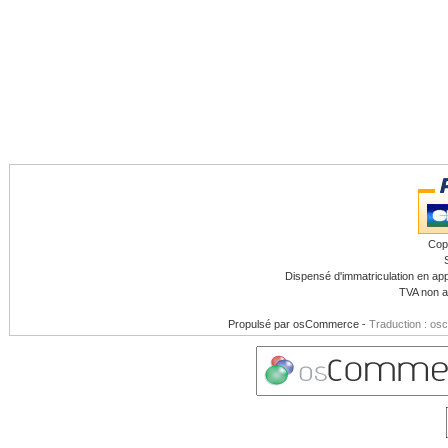
Cop
Dispensé d'immatriculation en app
TVA non a
Propulsé par
osCommerce
-
Traduction : os