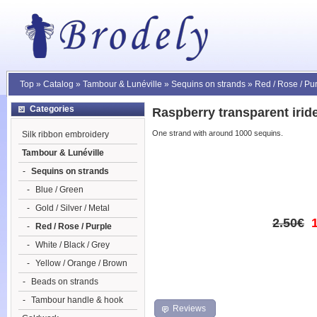
Top
»
Catalog
»
Tambour & Lunéville
»
Sequins on strands
»
Red / Rose / Pu
Categories
Raspberry transparent irid
One strand with around 1000 sequins.
Silk ribbon embroidery
Tambour & Lunéville
-
Sequins on strands
-
Blue / Green
-
Gold / Silver / Metal
2.50€
-
Red / Rose / Purple
-
White / Black / Grey
-
Yellow / Orange / Brown
-
Beads on strands
-
Tambour handle & hook
Reviews