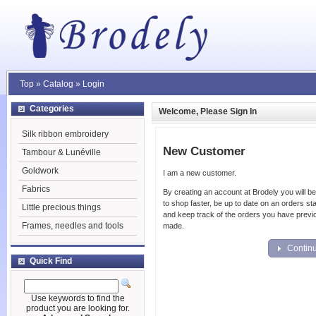
Top
»
Catalog
»
Login
Categories
Welcome, Please Sign In
Silk ribbon embroidery
New Customer
Tambour & Lunéville
Goldwork
I am a new customer.
Fabrics
By creating an account at Brodely you will be
to shop faster, be up to date on an orders st
Little precious things
and keep track of the orders you have previ
Frames, needles and tools
made.
Contin
Quick Find
Use keywords to find the
product you are looking for.