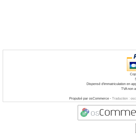
Cop
Dispensé d'immatriculation en app
TVA non a
Propulsé par
osCommerce
-
Traduction : os