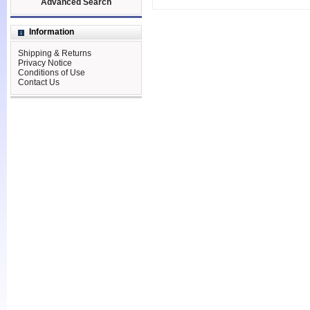
Advanced Search
Information
Shipping & Returns
Privacy Notice
Conditions of Use
Contact Us