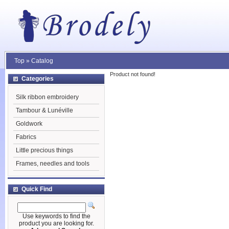
Top
»
Catalog
Product not found!
Categories
Silk ribbon embroidery
Tambour & Lunéville
Goldwork
Fabrics
Little precious things
Frames, needles and tools
Quick Find
Use keywords to find the
product you are looking for.