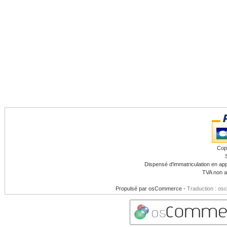
Cop
Dispensé d'immatriculation en app
TVA non a
Propulsé par
osCommerce
-
Traduction : os