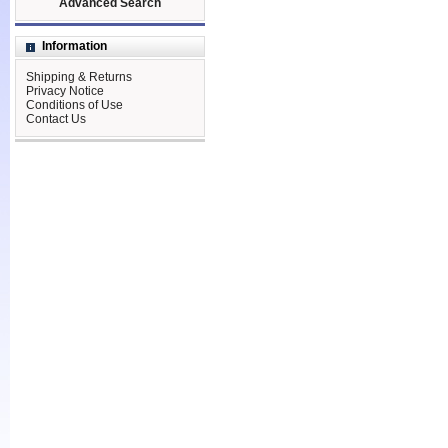
Advanced Search
Information
Shipping & Returns
Privacy Notice
Conditions of Use
Contact Us