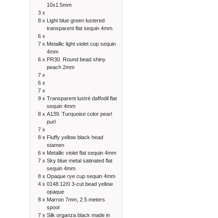
10x1.5mm
3 x
8 x
Light blue green lustered
transparent flat sequin 4mm
6 x
7 x
Metallic light violet cup sequin
4mm
6 x
PR30. Round bead shiny
peach 2mm
7 x
6 x
7 x
9 x
Transparent lustré daffodil flat
sequin 4mm
8 x
A139. Turquoise color pearl
purl
7 x
8 x
Fluffy yellow black head
stamen
6 x
Metallic violet flat sequin 4mm
7 x
Sky blue metal satinated flat
sequin 4mm
8 x
Opaque rye cup sequin 4mm
4 x
0148 12/0 3-cut bead yellow
opaque
8 x
Marron 7mm, 2.5 meters
spool
7 x
Silk organza black made in