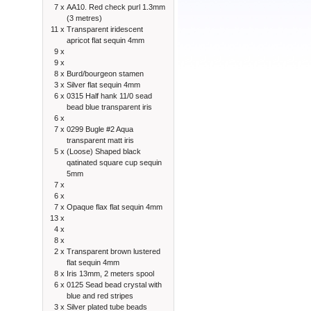
7 x
AA10. Red check purl 1.3mm
(3 metres)
11 x
Transparent iridescent
apricot flat sequin 4mm
9 x
9 x
8 x
Burd/bourgeon stamen
3 x
Silver flat sequin 4mm
6 x
0315 Half hank 11/0 sead
bead blue transparent iris
6 x
7 x
0299 Bugle #2 Aqua
transparent matt iris
5 x
(Loose) Shaped black
qatinated square cup sequin
5mm
7 x
6 x
7 x
Opaque flax flat sequin 4mm
13 x
4 x
8 x
2 x
Transparent brown lustered
flat sequin 4mm
8 x
Iris 13mm, 2 meters spool
6 x
0125 Sead bead crystal with
blue and red stripes
3 x
Silver plated tube beads