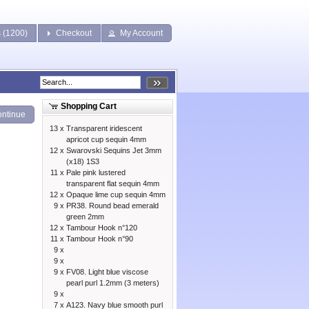
s (1200)
Checkout
My Account
Shopping Cart
ntinue
13 x
Transparent iridescent
apricot cup sequin 4mm
12 x
Swarovski Sequins Jet 3mm
(x18) 1S3
11 x
Pale pink lustered
transparent flat sequin 4mm
12 x
Opaque lime cup sequin 4mm
9 x
PR38. Round bead emerald
green 2mm
12 x
Tambour Hook n°120
11 x
Tambour Hook n°90
9 x
9 x
9 x
FV08. Light blue viscose
pearl purl 1.2mm (3 meters)
9 x
7 x
A123. Navy blue smooth purl