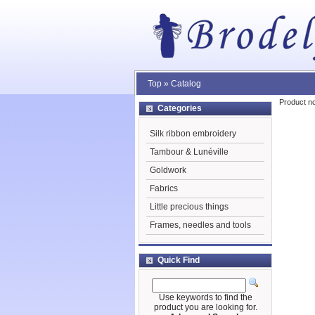
Top
»
Catalog
Product no
Categories
Silk ribbon embroidery
Tambour & Lunéville
Goldwork
Fabrics
Little precious things
Frames, needles and tools
Quick Find
Use keywords to find the
product you are looking for.