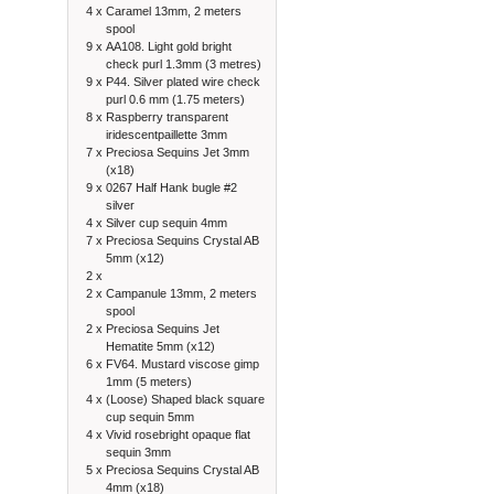
4 x
Caramel 13mm, 2 meters
spool
9 x
AA108. Light gold bright
check purl 1.3mm (3 metres)
9 x
P44. Silver plated wire check
purl 0.6 mm (1.75 meters)
8 x
Raspberry transparent
iridescentpaillette 3mm
7 x
Preciosa Sequins Jet 3mm
(x18)
9 x
0267 Half Hank bugle #2
silver
4 x
Silver cup sequin 4mm
7 x
Preciosa Sequins Crystal AB
5mm (x12)
2 x
2 x
Campanule 13mm, 2 meters
spool
2 x
Preciosa Sequins Jet
Hematite 5mm (x12)
6 x
FV64. Mustard viscose gimp
1mm (5 meters)
4 x
(Loose) Shaped black square
cup sequin 5mm
4 x
Vivid rosebright opaque flat
sequin 3mm
5 x
Preciosa Sequins Crystal AB
4mm (x18)