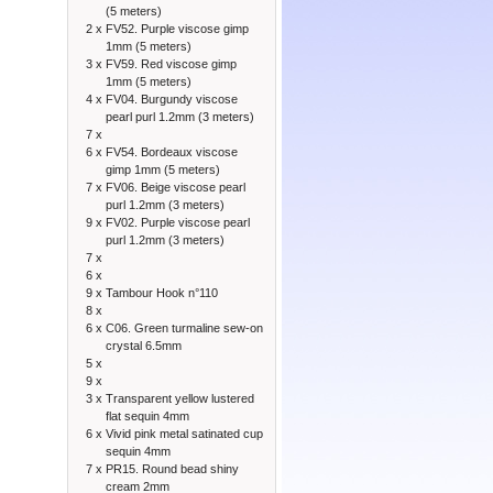
(5 meters)
2 x
FV52. Purple viscose gimp
1mm (5 meters)
3 x
FV59. Red viscose gimp
1mm (5 meters)
4 x
FV04. Burgundy viscose
pearl purl 1.2mm (3 meters)
7 x
6 x
FV54. Bordeaux viscose
gimp 1mm (5 meters)
7 x
FV06. Beige viscose pearl
purl 1.2mm (3 meters)
9 x
FV02. Purple viscose pearl
purl 1.2mm (3 meters)
7 x
6 x
9 x
Tambour Hook n°110
8 x
6 x
C06. Green turmaline sew-on
crystal 6.5mm
5 x
9 x
3 x
Transparent yellow lustered
flat sequin 4mm
6 x
Vivid pink metal satinated cup
sequin 4mm
7 x
PR15. Round bead shiny
cream 2mm