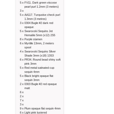
5 x
FV11. Dark green viscose
pearl purl 1.2mm (3 meters)
3 x
5 x
AA117. Turquoise check purl
1.3mm (3 metres)
3 x
0304 Bugle #2 dark red
opaque
5 x
Swarovski Sequins Jet
Hematite 5mm (x12) 2S5
8 x
Purple stamen
6 x
Myrtille 13mm, 2 meters
spool
4 x
Swarovski Sequins Silver
Shade 3mm (x18) 13S3
6 x
PR34. Round bead shiny soft
pink 3mm
5 x
Red metal satinated cup
sequin 4mm
5 x
Black bright opaque flat
sequin 3mm
2 x
0303 Bugle #2 red opaque
matt
6 x
2 x
7 x
3 x
9 x
Plum opaque flat sequin 4mm
6 x
Light pink lustered