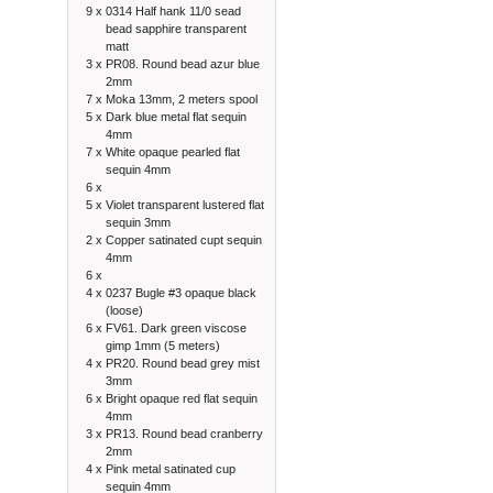
9 x
0314 Half hank 11/0 sead
bead sapphire transparent
matt
3 x
PR08. Round bead azur blue
2mm
7 x
Moka 13mm, 2 meters spool
5 x
Dark blue metal flat sequin
4mm
7 x
White opaque pearled flat
sequin 4mm
6 x
5 x
Violet transparent lustered flat
sequin 3mm
2 x
Copper satinated cupt sequin
4mm
6 x
4 x
0237 Bugle #3 opaque black
(loose)
6 x
FV61. Dark green viscose
gimp 1mm (5 meters)
4 x
PR20. Round bead grey mist
3mm
6 x
Bright opaque red flat sequin
4mm
3 x
PR13. Round bead cranberry
2mm
4 x
Pink metal satinated cup
sequin 4mm