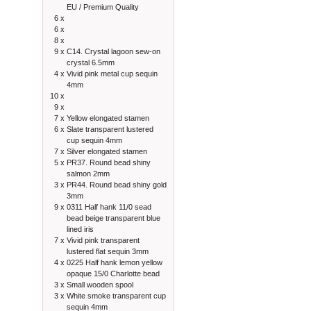
EU / Premium Quality
6 x
6 x
8 x
9 x
C14. Crystal lagoon sew-on
crystal 6.5mm
4 x
Vivid pink metal cup sequin
4mm
10 x
9 x
7 x
Yellow elongated stamen
6 x
Slate transparent lustered
cup sequin 4mm
7 x
Silver elongated stamen
5 x
PR37. Round bead shiny
salmon 2mm
3 x
PR44. Round bead shiny gold
3mm
9 x
0311 Half hank 11/0 sead
bead beige transparent blue
lined iris
7 x
Vivid pink transparent
lustered flat sequin 3mm
4 x
0225 Half hank lemon yellow
opaque 15/0 Charlotte bead
3 x
Small wooden spool
3 x
White smoke transparent cup
sequin 4mm