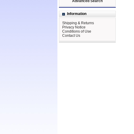
Advanced Search
Information
Shipping & Returns
Privacy Notice
Conditions of Use
Contact Us