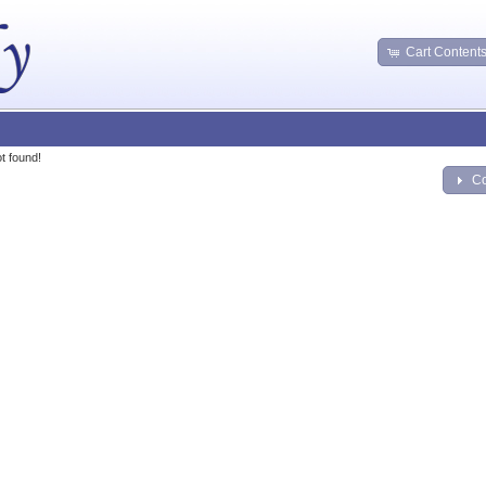
Cart Content
t found!
Co