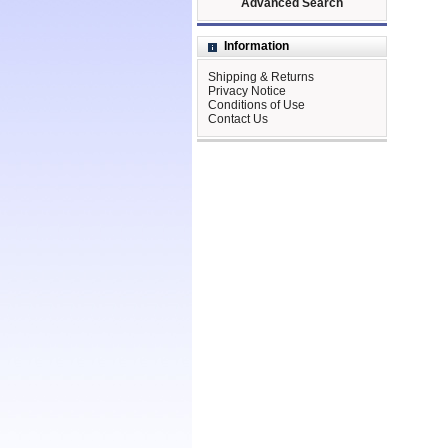
Advanced Search
Information
Shipping & Returns
Privacy Notice
Conditions of Use
Contact Us