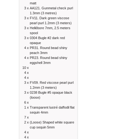
matt
3 x
AA121. Gunmetal check purl
1.3mm (3 metres)
3 x
FV11. Dark green viscose
pearl purl 1.2mm (3 meters)
3 x
Hellébore 7mm, 2.5 meters
spool
3 x
0304 Bugle #2 dark red
opaque
4 x
PR31. Round bead shiny
peach 3mm
4 x
PR23. Round bead shiny
eggshell 3mm
10 x
4 x
4 x
3 x
FV09. Red viscose pearl purl
1.2mm (3 meters)
3 x
0238 Bugle #5 opaque black
(loose)
6 x
1 x
Transparent lustré daffodil flat
sequin 4mm
7 x
2 x
(Loose) Shaped white square
cup sequin 5mm
4 x
4 x