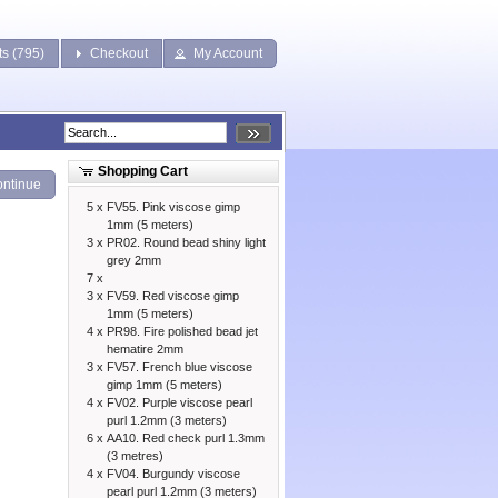
ts (795)
Checkout
My Account
Shopping Cart
ntinue
5 x
FV55. Pink viscose gimp
1mm (5 meters)
3 x
PR02. Round bead shiny light
grey 2mm
7 x
3 x
FV59. Red viscose gimp
1mm (5 meters)
4 x
PR98. Fire polished bead jet
hematire 2mm
3 x
FV57. French blue viscose
gimp 1mm (5 meters)
4 x
FV02. Purple viscose pearl
purl 1.2mm (3 meters)
6 x
AA10. Red check purl 1.3mm
(3 metres)
4 x
FV04. Burgundy viscose
pearl purl 1.2mm (3 meters)