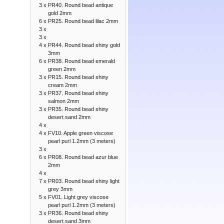
3 x
PR40. Round bead antique
gold 2mm
6 x
PR25. Round bead lilac 2mm
3 x
3 x
4 x
PR44. Round bead shiny gold
3mm
6 x
PR38. Round bead emerald
green 2mm
3 x
PR15. Round bead shiny
cream 2mm
3 x
PR37. Round bead shiny
salmon 2mm
3 x
PR35. Round bead shiny
desert sand 2mm
4 x
4 x
FV10. Apple green viscose
pearl purl 1.2mm (3 meters)
3 x
6 x
PR08. Round bead azur blue
2mm
4 x
7 x
PR03. Round bead shiny light
grey 3mm
5 x
FV01. Light grey viscose
pearl purl 1.2mm (3 meters)
3 x
PR36. Round bead shiny
desert sand 3mm