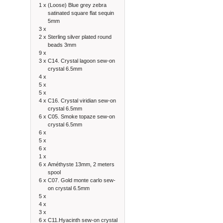
1 x
(Loose) Blue grey zebra
satinated square flat sequin
5mm
3 x
2 x
Sterling silver plated round
beads 3mm
9 x
3 x
C14. Crystal lagoon sew-on
crystal 6.5mm
4 x
5 x
5 x
4 x
C16. Crystal viridian sew-on
crystal 6.5mm
6 x
C05. Smoke topaze sew-on
crystal 6.5mm
6 x
5 x
6 x
1 x
6 x
Améthyste 13mm, 2 meters
spool
6 x
C07. Gold monte carlo sew-
on crystal 6.5mm
5 x
4 x
3 x
6 x
C11.Hyacinth sew-on crystal