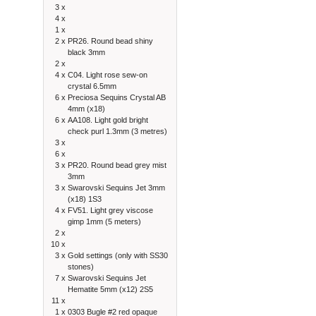
3 x
4 x
1 x
2 x
PR26. Round bead shiny
black 3mm
2 x
4 x
C04. Light rose sew-on
crystal 6.5mm
6 x
Preciosa Sequins Crystal AB
4mm (x18)
6 x
AA108. Light gold bright
check purl 1.3mm (3 metres)
3 x
6 x
3 x
PR20. Round bead grey mist
3mm
3 x
Swarovski Sequins Jet 3mm
(x18) 1S3
4 x
FV51. Light grey viscose
gimp 1mm (5 meters)
2 x
10 x
3 x
Gold settings (only with SS30
stones)
7 x
Swarovski Sequins Jet
Hematite 5mm (x12) 2S5
11 x
1 x
0303 Bugle #2 red opaque