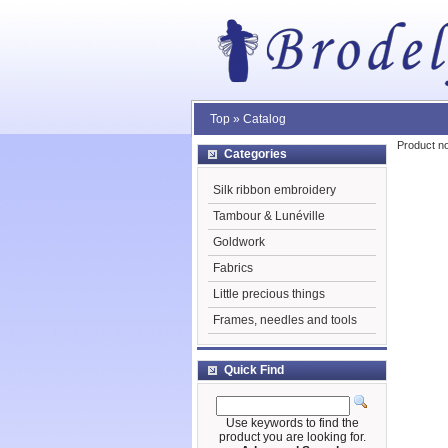
Top
»
Catalog
Product no
Categories
Silk ribbon embroidery
Tambour & Lunéville
Goldwork
Fabrics
Little precious things
Frames, needles and tools
Quick Find
Use keywords to find the
product you are looking for.