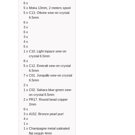
6 x
5 x
Moka 13mm, 2 meters spool
5 x
C13. Olivine sew-on crystal
6.5mm
6 x
3 x
6 x
3 x
4 x
5 x
1 x
C10. Light topaze sew-on
crystal 6.5mm
8 x
5 x
C12. Emeralt sew-on crystal
6.5mm
7 x
C01. Jonquille sew-on crystal
6.5mm
2 x
1 x
C02. Sahara blue-green sew-
on crystal 6.5mm
2 x
PR17. Round bead copper
2mm
6 x
3 x
A152. Bronze pearl purl
4 x
1 x
1 x
Champagne metal satinated
flat sequin 4mm