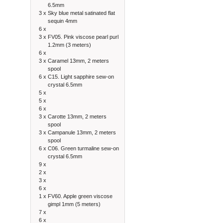
6.5mm
3 x
Sky blue metal satinated flat
sequin 4mm
6 x
3 x
FV05. Pink viscose pearl purl
1.2mm (3 meters)
6 x
3 x
Caramel 13mm, 2 meters
spool
6 x
C15. Light sapphire sew-on
crystal 6.5mm
5 x
5 x
6 x
3 x
Carotte 13mm, 2 meters
spool
3 x
Campanule 13mm, 2 meters
spool
6 x
C06. Green turmaline sew-on
crystal 6.5mm
9 x
2 x
3 x
6 x
1 x
FV60. Apple green viscose
gimpl 1mm (5 meters)
7 x
6 x