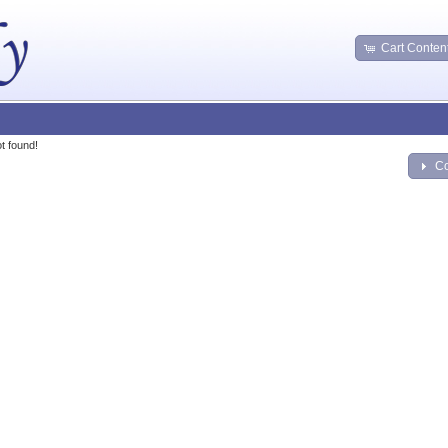
Cart Conten
t found!
Co