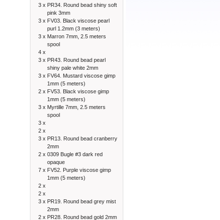
3 x
PR34. Round bead shiny soft
pink 3mm
3 x
FV03. Black viscose pearl
purl 1.2mm (3 meters)
3 x
Marron 7mm, 2.5 meters
spool
4 x
3 x
PR43. Round bead pearl
shiny pale white 2mm
3 x
FV64. Mustard viscose gimp
1mm (5 meters)
2 x
FV53. Black viscose gimp
1mm (5 meters)
3 x
Myrtille 7mm, 2.5 meters
spool
3 x
2 x
3 x
PR13. Round bead cranberry
2mm
2 x
0309 Bugle #3 dark red
opaque
7 x
FV52. Purple viscose gimp
1mm (5 meters)
2 x
2 x
3 x
PR19. Round bead grey mist
2mm
2 x
PR28. Round bead gold 2mm