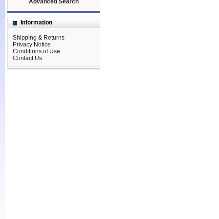
Advanced Search
Information
Shipping & Returns
Privacy Notice
Conditions of Use
Contact Us