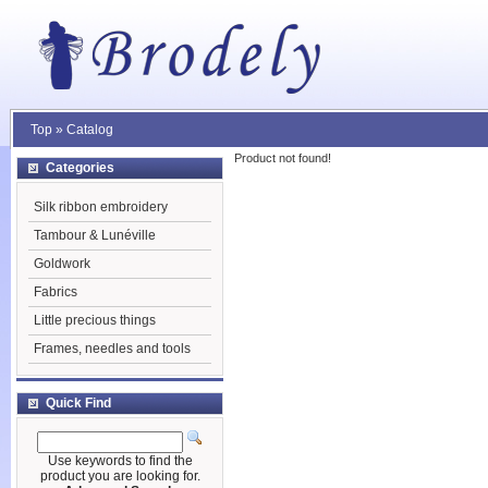
Top
»
Catalog
Product not found!
Categories
Silk ribbon embroidery
Tambour & Lunéville
Goldwork
Fabrics
Little precious things
Frames, needles and tools
Quick Find
Use keywords to find the
product you are looking for.