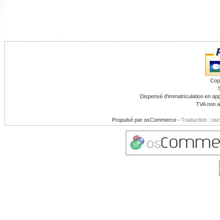
Cop
Dispensé d'immatriculation en app
TVA non a
Propulsé par
osCommerce
-
Traduction : os