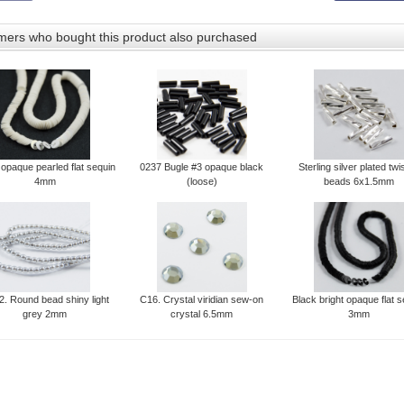
ers who bought this product also purchased
 opaque pearled flat sequin
0237 Bugle #3 opaque black
Sterling silver plated twi
4mm
(loose)
beads 6x1.5mm
. Round bead shiny light
C16. Crystal viridian sew-on
Black bright opaque flat 
grey 2mm
crystal 6.5mm
3mm