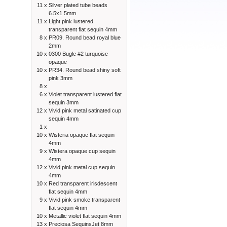
11 x
Silver plated tube beads
6.5x1.5mm
11 x
Light pink lustered
transparent flat sequin 4mm
8 x
PR09. Round bead royal blue
2mm
10 x
0300 Bugle #2 turquoise
opaque
10 x
PR34. Round bead shiny soft
pink 3mm
8 x
6 x
Violet transparent lustered flat
sequin 3mm
12 x
Vivid pink metal satinated cup
sequin 4mm
1 x
10 x
Wisteria opaque flat sequin
4mm
9 x
Wistera opaque cup sequin
4mm
12 x
Vivid pink metal cup sequin
4mm
10 x
Red transparent irisdescent
flat sequin 4mm
9 x
Vivid pink smoke transparent
flat sequin 4mm
10 x
Metallic violet flat sequin 4mm
13 x
Preciosa SequinsJet 8mm