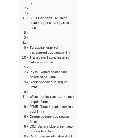
(x6)
7 x
7 x
11 x
0314 Half hank 11/0 sead
bead sapphire transparent
matt
8 x
2 x
11 x
9 x
Turquoise lustered
transparent cup sequin 4mm
10 x
Transparent coral lustered
flat sequin 4mm
5 x
12 x
PR35. Round bead shiny
desert sand 2mm
9 x
Black opaque cup sequin
3mm
9 x
11 x
White smoke transparent cup
sequin 4mm
9 x
PR45. Round bead shiny light
gold 3mm
8 x
Cream opaque cup sequin
4mm
6 x
C02. Sahara blue-green sew-
on crystal 6.5mm
8 x
Red transparent lustered flat