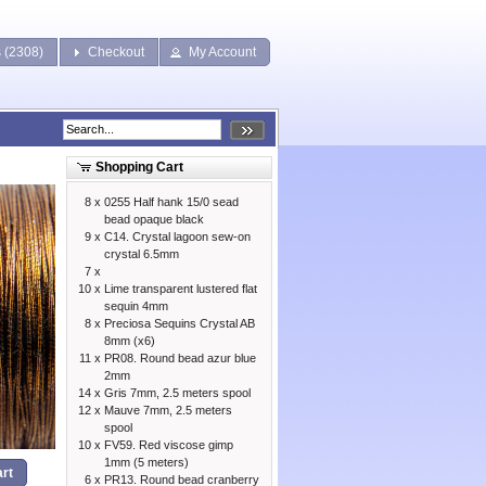
s (2308)
Checkout
My Account
Shopping Cart
8 x
0255 Half hank 15/0 sead
bead opaque black
9 x
C14. Crystal lagoon sew-on
crystal 6.5mm
7 x
10 x
Lime transparent lustered flat
sequin 4mm
8 x
Preciosa Sequins Crystal AB
8mm (x6)
11 x
PR08. Round bead azur blue
2mm
14 x
Gris 7mm, 2.5 meters spool
12 x
Mauve 7mm, 2.5 meters
spool
10 x
FV59. Red viscose gimp
1mm (5 meters)
rt
6 x
PR13. Round bead cranberry