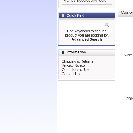
Frames, needles and tools
Custom
Quick Find
Use keywords to find the
product you are looking for.
Advanced Search
Information
White
Shipping & Returns
Privacy Notice
Conditions of Use
Contact Us
PR02