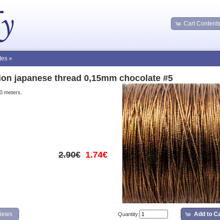
Cart Content
tes
»
tion japanese thread 0,15mm chocolate #5
10 meters.
2.90€
1.74€
iews
Add to Ca
Quantity: