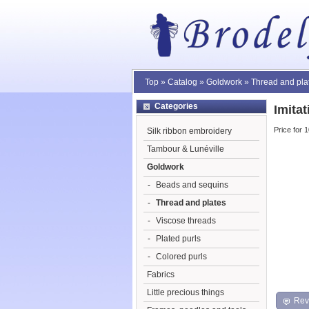
Top
»
Catalog
»
Goldwork
»
Thread and pla
Categories
Imita
Price for 
Silk ribbon embroidery
Tambour & Lunéville
Goldwork
-
Beads and sequins
-
Thread and plates
-
Viscose threads
-
Plated purls
-
Colored purls
Fabrics
Little precious things
Rev