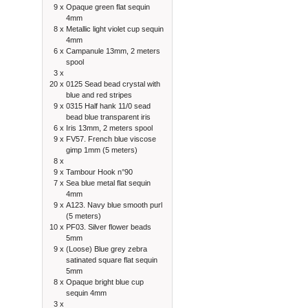
9 x
Opaque green flat sequin
4mm
8 x
Metallic light violet cup sequin
4mm
6 x
Campanule 13mm, 2 meters
spool
3 x
20 x
0125 Sead bead crystal with
blue and red stripes
9 x
0315 Half hank 11/0 sead
bead blue transparent iris
6 x
Iris 13mm, 2 meters spool
9 x
FV57. French blue viscose
gimp 1mm (5 meters)
8 x
9 x
Tambour Hook n°90
7 x
Sea blue metal flat sequin
4mm
9 x
A123. Navy blue smooth purl
(5 meters)
10 x
PF03. Silver flower beads
5mm
9 x
(Loose) Blue grey zebra
satinated square flat sequin
5mm
8 x
Opaque bright blue cup
sequin 4mm
3 x