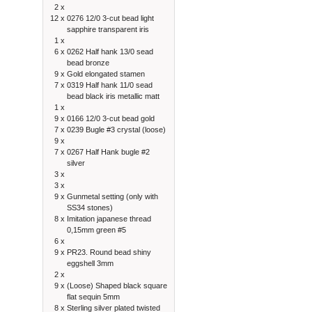
2 x
12 x
0276 12/0 3-cut bead light
sapphire transparent iris
1 x
6 x
0262 Half hank 13/0 sead
bead bronze
9 x
Gold elongated stamen
7 x
0319 Half hank 11/0 sead
bead black iris metallic matt
1 x
9 x
0166 12/0 3-cut bead gold
7 x
0239 Bugle #3 crystal (loose)
9 x
7 x
0267 Half Hank bugle #2
silver
3 x
3 x
9 x
Gunmetal setting (only with
SS34 stones)
8 x
Imitation japanese thread
0,15mm green #5
6 x
9 x
PR23. Round bead shiny
eggshell 3mm
2 x
9 x
(Loose) Shaped black square
flat sequin 5mm
8 x
Sterling silver plated twisted