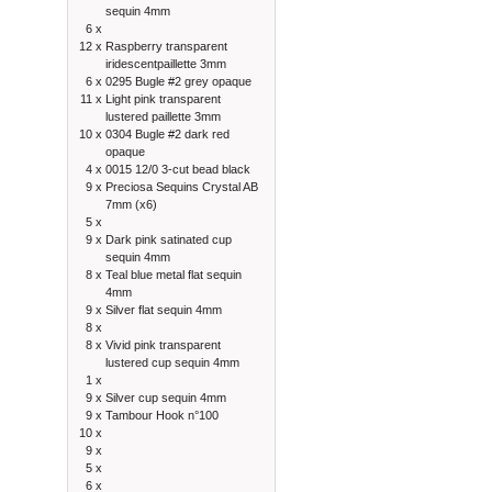
sequin 4mm
6 x
12 x
Raspberry transparent
iridescentpaillette 3mm
6 x
0295 Bugle #2 grey opaque
11 x
Light pink transparent
lustered paillette 3mm
10 x
0304 Bugle #2 dark red
opaque
4 x
0015 12/0 3-cut bead black
9 x
Preciosa Sequins Crystal AB
7mm (x6)
5 x
9 x
Dark pink satinated cup
sequin 4mm
8 x
Teal blue metal flat sequin
4mm
9 x
Silver flat sequin 4mm
8 x
8 x
Vivid pink transparent
lustered cup sequin 4mm
1 x
9 x
Silver cup sequin 4mm
9 x
Tambour Hook n°100
10 x
9 x
5 x
6 x