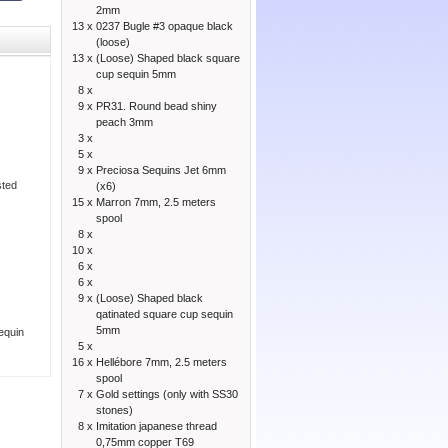
2mm
13 x
0237 Bugle #3 opaque black
(loose)
13 x
(Loose) Shaped black square
cup sequin 5mm
8 x
9 x
PR31. Round bead shiny
peach 3mm
3 x
5 x
9 x
Preciosa Sequins Jet 6mm
sted
(x6)
15 x
Marron 7mm, 2.5 meters
spool
8 x
10 x
6 x
6 x
9 x
(Loose) Shaped black
qatinated square cup sequin
5mm
sequin
5 x
16 x
Hellébore 7mm, 2.5 meters
spool
7 x
Gold settings (only with SS30
stones)
8 x
Imitation japanese thread
0,75mm copper T69