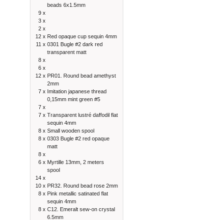
beads 6x1.5mm
9 x
3 x
2 x
12 x
Red opaque cup sequin 4mm
11 x
0301 Bugle #2 dark red
transparent matt
8 x
6 x
12 x
PR01. Round bead amethyst
2mm
7 x
Imitation japanese thread
0,15mm mint green #5
7 x
7 x
Transparent lustré daffodil flat
sequin 4mm
8 x
Small wooden spool
8 x
0303 Bugle #2 red opaque
matt
8 x
6 x
Myrtille 13mm, 2 meters
spool
14 x
10 x
PR32. Round bead rose 2mm
8 x
Pink metallic satinated flat
sequin 4mm
8 x
C12. Emeralt sew-on crystal
6.5mm