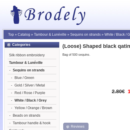
Top
»
Catalog
»
Tambour & Lunéville
»
Sequins on strands
»
White / Black / 
Categories
(Loose) Shaped black qati
Bag of 500 sequins.
Silk ribbon embroidery
Tambour & Lunéville
-
Sequins on strands
-
Blue / Green
-
Gold / Silver / Metal
2.80€
-
Red / Rose / Purple
-
White / Black / Grey
-
Yellow / Orange / Brown
-
Beads on strands
-
Tambour handle & hook
Reviews