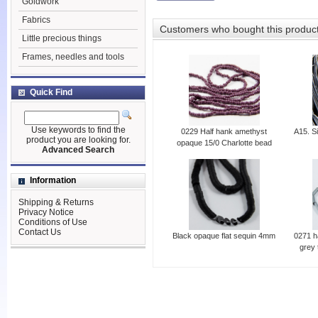
Goldwork
Fabrics
Customers who bought this produc
Little precious things
Frames, needles and tools
Quick Find
Use keywords to find the
0229 Half hank amethyst
A15. Si
product you are looking for.
opaque 15/0 Charlotte bead
Advanced Search
Information
Shipping & Returns
Privacy Notice
Conditions of Use
Contact Us
Black opaque flat sequin 4mm
0271 h
grey 