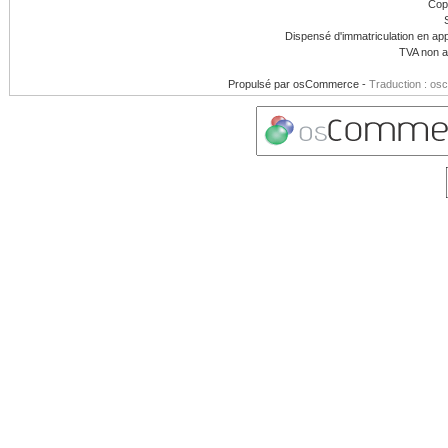
Cop
Dispensé d'immatriculation en app
TVA non a
Propulsé par
osCommerce
-
Traduction : os