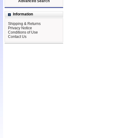
Advanced Search
Information
Shipping & Returns
Privacy Notice
Conditions of Use
Contact Us