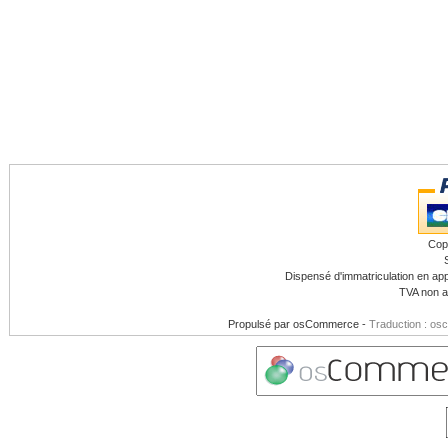
Cop
Dispensé d'immatriculation en app
TVA non a
Propulsé par
osCommerce
-
Traduction : os