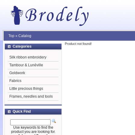
Top
»
Catalog
Product not found!
Categories
Silk ribbon embroidery
Tambour & Lunéville
Goldwork
Fabrics
Little precious things
Frames, needles and tools
Quick Find
Use keywords to find the
product you are looking for.