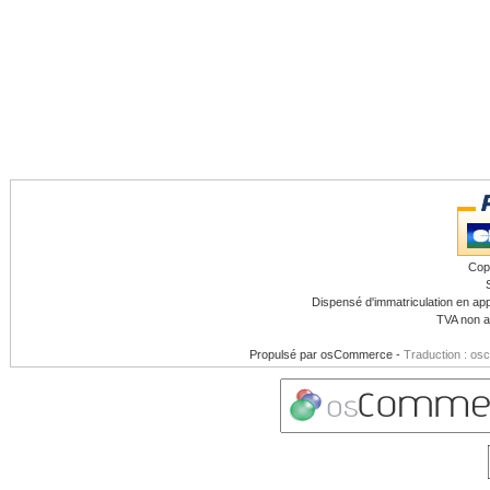
Cop
Dispensé d'immatriculation en app
TVA non a
Propulsé par
osCommerce
-
Traduction : os