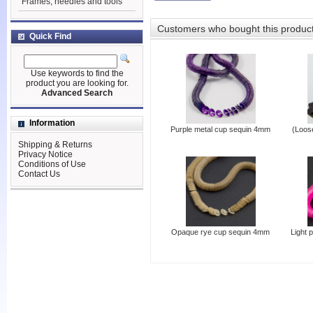
Frames, needles and tools
Customers who bought this produc
Quick Find
Use keywords to find the
product you are looking for.
Advanced Search
Information
Purple metal cup sequin 4mm
(Loos
Shipping & Returns
Privacy Notice
Conditions of Use
Contact Us
Opaque rye cup sequin 4mm
Light 