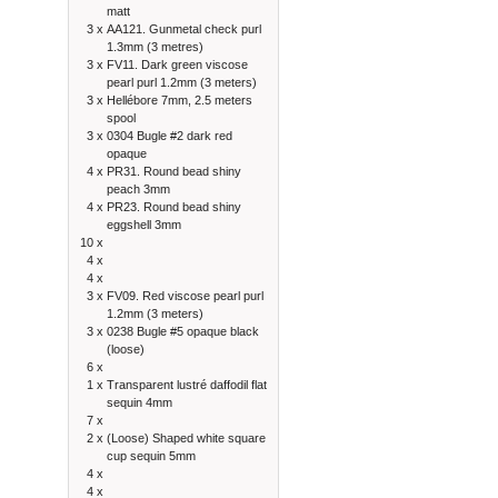
matt
3 x
AA121. Gunmetal check purl
1.3mm (3 metres)
3 x
FV11. Dark green viscose
pearl purl 1.2mm (3 meters)
3 x
Hellébore 7mm, 2.5 meters
spool
3 x
0304 Bugle #2 dark red
opaque
4 x
PR31. Round bead shiny
peach 3mm
4 x
PR23. Round bead shiny
eggshell 3mm
10 x
4 x
4 x
3 x
FV09. Red viscose pearl purl
1.2mm (3 meters)
3 x
0238 Bugle #5 opaque black
(loose)
6 x
1 x
Transparent lustré daffodil flat
sequin 4mm
7 x
2 x
(Loose) Shaped white square
cup sequin 5mm
4 x
4 x