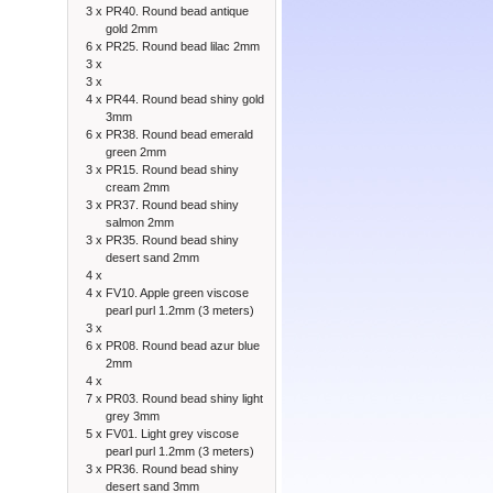
3 x
PR40. Round bead antique
gold 2mm
6 x
PR25. Round bead lilac 2mm
3 x
3 x
4 x
PR44. Round bead shiny gold
3mm
6 x
PR38. Round bead emerald
green 2mm
3 x
PR15. Round bead shiny
cream 2mm
3 x
PR37. Round bead shiny
salmon 2mm
3 x
PR35. Round bead shiny
desert sand 2mm
4 x
4 x
FV10. Apple green viscose
pearl purl 1.2mm (3 meters)
3 x
6 x
PR08. Round bead azur blue
2mm
4 x
7 x
PR03. Round bead shiny light
grey 3mm
5 x
FV01. Light grey viscose
pearl purl 1.2mm (3 meters)
3 x
PR36. Round bead shiny
desert sand 3mm