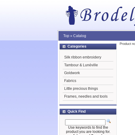
Top
»
Catalog
Product no
Categories
Silk ribbon embroidery
Tambour & Lunéville
Goldwork
Fabrics
Little precious things
Frames, needles and tools
Quick Find
Use keywords to find the
product you are looking for.