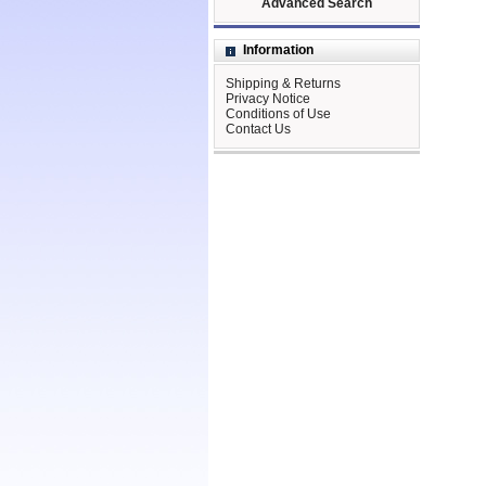
Advanced Search
Information
Shipping & Returns
Privacy Notice
Conditions of Use
Contact Us