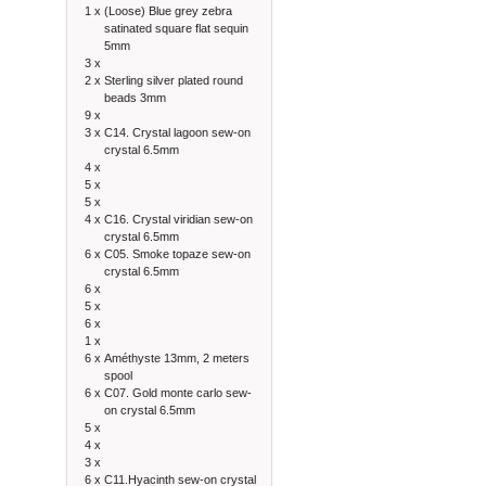
1 x
(Loose) Blue grey zebra
satinated square flat sequin
5mm
3 x
2 x
Sterling silver plated round
beads 3mm
9 x
3 x
C14. Crystal lagoon sew-on
crystal 6.5mm
4 x
5 x
5 x
4 x
C16. Crystal viridian sew-on
crystal 6.5mm
6 x
C05. Smoke topaze sew-on
crystal 6.5mm
6 x
5 x
6 x
1 x
6 x
Améthyste 13mm, 2 meters
spool
6 x
C07. Gold monte carlo sew-
on crystal 6.5mm
5 x
4 x
3 x
6 x
C11.Hyacinth sew-on crystal