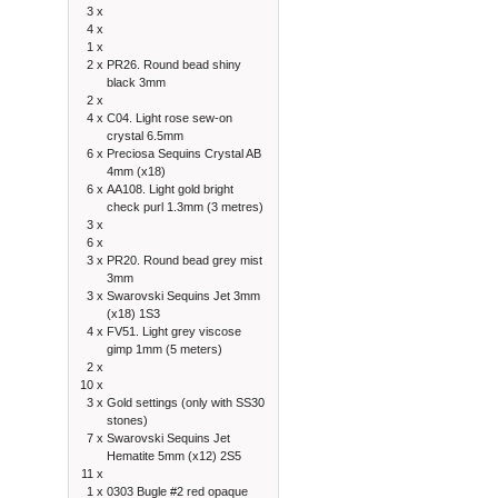
3 x
4 x
1 x
2 x
PR26. Round bead shiny
black 3mm
2 x
4 x
C04. Light rose sew-on
crystal 6.5mm
6 x
Preciosa Sequins Crystal AB
4mm (x18)
6 x
AA108. Light gold bright
check purl 1.3mm (3 metres)
3 x
6 x
3 x
PR20. Round bead grey mist
3mm
3 x
Swarovski Sequins Jet 3mm
(x18) 1S3
4 x
FV51. Light grey viscose
gimp 1mm (5 meters)
2 x
10 x
3 x
Gold settings (only with SS30
stones)
7 x
Swarovski Sequins Jet
Hematite 5mm (x12) 2S5
11 x
1 x
0303 Bugle #2 red opaque