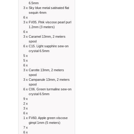
6.5mm
3 x
Sky blue metal satinated flat
sequin 4mm
6 x
3 x
FV05. Pink viscose pearl purl
1.2mm (3 meters)
6 x
3 x
Caramel 13mm, 2 meters
spool
6 x
C15. Light sapphire sew-on
crystal 6.5mm
5 x
5 x
6 x
3 x
Carotte 13mm, 2 meters
spool
3 x
Campanule 13mm, 2 meters
spool
6 x
C06. Green turmaline sew-on
crystal 6.5mm
9 x
2 x
3 x
6 x
1 x
FV60. Apple green viscose
gimpl 1mm (5 meters)
7 x
6 x