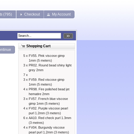
ts (795)
Checkout
My Account
Shopping Cart
ntinue
5 x
FV55. Pink viscose gimp
1mm (5 meters)
3 x
PR02. Round bead shiny light
grey 2mm
7 x
3 x
FV59. Red viscose gimp
1mm (5 meters)
4 x
PR98. Fire polished bead jet
hematire 2mm
3 x
FV57. French blue viscose
gimp 1mm (5 meters)
4 x
FV02. Purple viscose pearl
purl 1.2mm (3 meters)
6 x
AA10. Red check purl 1.3mm
(3 metres)
4 x
FV04. Burgundy viscose
pearl purl 1.2mm (3 meters)