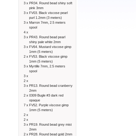
3 x
PR34. Round bead shiny soft
pink 3mm
3 x
FV03. Black viscose pearl
purl 1.2mm (3 meters)
3 x
Marron 7mm, 2.5 meters
spool
4 x
3 x
PR43. Round bead pearl
shiny pale white 2mm
3 x
FV64. Mustard viscose gimp
1mm (5 meters)
2 x
FV53. Black viscose gimp
1mm (5 meters)
3 x
Myrtille 7mm, 2.5 meters
spool
3 x
2 x
3 x
PR13. Round bead cranberry
2mm
2 x
0309 Bugle #3 dark red
opaque
7 x
FV52. Purple viscose gimp
1mm (5 meters)
2 x
2 x
3 x
PR19. Round bead grey mist
2mm
2 x
PR28. Round bead gold 2mm