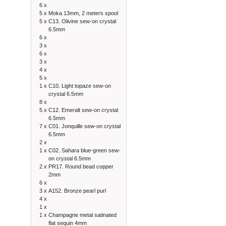
6 x
5 x
Moka 13mm, 2 meters spool
5 x
C13. Olivine sew-on crystal
6.5mm
6 x
3 x
6 x
3 x
4 x
5 x
1 x
C10. Light topaze sew-on
crystal 6.5mm
8 x
5 x
C12. Emeralt sew-on crystal
6.5mm
7 x
C01. Jonquille sew-on crystal
6.5mm
2 x
1 x
C02. Sahara blue-green sew-
on crystal 6.5mm
2 x
PR17. Round bead copper
2mm
6 x
3 x
A152. Bronze pearl purl
4 x
1 x
1 x
Champagne metal satinated
flat sequin 4mm