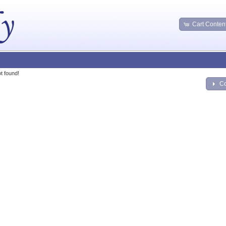
Cart Conten
t found!
Co