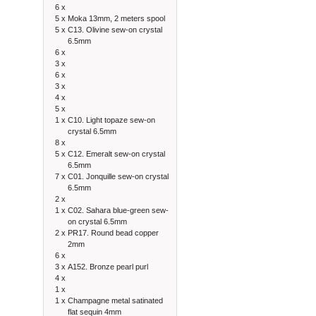
6 x
5 x
Moka 13mm, 2 meters spool
5 x
C13. Olivine sew-on crystal
6.5mm
6 x
3 x
6 x
3 x
4 x
5 x
1 x
C10. Light topaze sew-on
crystal 6.5mm
8 x
5 x
C12. Emeralt sew-on crystal
6.5mm
7 x
C01. Jonquille sew-on crystal
6.5mm
2 x
1 x
C02. Sahara blue-green sew-
on crystal 6.5mm
2 x
PR17. Round bead copper
2mm
6 x
3 x
A152. Bronze pearl purl
4 x
1 x
1 x
Champagne metal satinated
flat sequin 4mm