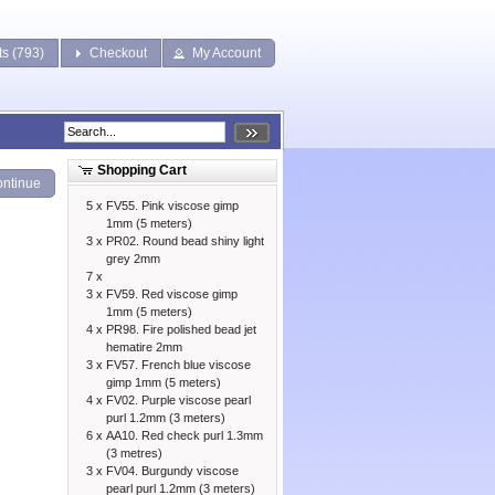
ts (793)
Checkout
My Account
Shopping Cart
ntinue
5 x
FV55. Pink viscose gimp
1mm (5 meters)
3 x
PR02. Round bead shiny light
grey 2mm
7 x
3 x
FV59. Red viscose gimp
1mm (5 meters)
4 x
PR98. Fire polished bead jet
hematire 2mm
3 x
FV57. French blue viscose
gimp 1mm (5 meters)
4 x
FV02. Purple viscose pearl
purl 1.2mm (3 meters)
6 x
AA10. Red check purl 1.3mm
(3 metres)
3 x
FV04. Burgundy viscose
pearl purl 1.2mm (3 meters)