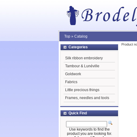
Top
»
Catalog
Product no
Categories
Silk ribbon embroidery
Tambour & Lunéville
Goldwork
Fabrics
Little precious things
Frames, needles and tools
Quick Find
Use keywords to find the
product you are looking for.