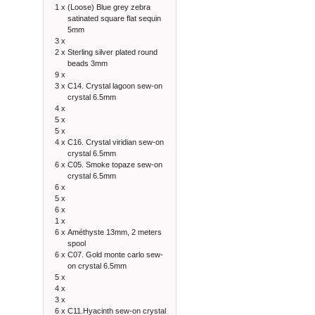
1 x
(Loose) Blue grey zebra
satinated square flat sequin
5mm
3 x
2 x
Sterling silver plated round
beads 3mm
9 x
3 x
C14. Crystal lagoon sew-on
crystal 6.5mm
4 x
5 x
5 x
4 x
C16. Crystal viridian sew-on
crystal 6.5mm
6 x
C05. Smoke topaze sew-on
crystal 6.5mm
6 x
5 x
6 x
1 x
6 x
Améthyste 13mm, 2 meters
spool
6 x
C07. Gold monte carlo sew-
on crystal 6.5mm
5 x
4 x
3 x
6 x
C11.Hyacinth sew-on crystal