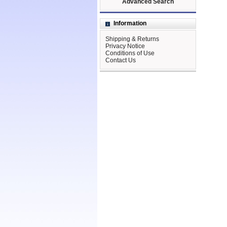
Advanced Search
Information
Shipping & Returns
Privacy Notice
Conditions of Use
Contact Us