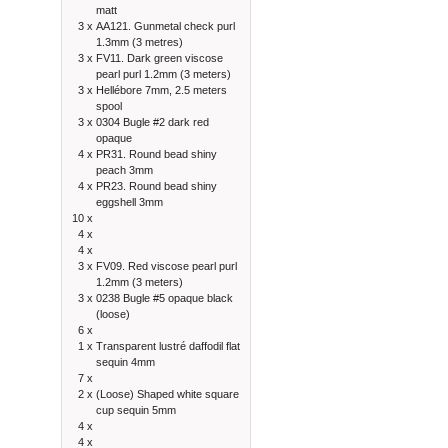
matt
3 x
AA121. Gunmetal check purl
1.3mm (3 metres)
3 x
FV11. Dark green viscose
pearl purl 1.2mm (3 meters)
3 x
Hellébore 7mm, 2.5 meters
spool
3 x
0304 Bugle #2 dark red
opaque
4 x
PR31. Round bead shiny
peach 3mm
4 x
PR23. Round bead shiny
eggshell 3mm
10 x
4 x
4 x
3 x
FV09. Red viscose pearl purl
1.2mm (3 meters)
3 x
0238 Bugle #5 opaque black
(loose)
6 x
1 x
Transparent lustré daffodil flat
sequin 4mm
7 x
2 x
(Loose) Shaped white square
cup sequin 5mm
4 x
4 x