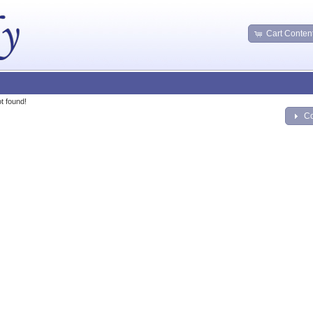
Cart Conten
t found!
Co