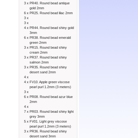
3 x
PR40. Round bead antique
gold 2mm
6 x
PR25. Round bead lilac 2mm
3 x
3 x
4 x
PR44. Round bead shiny gold
3mm
6 x
PR38. Round bead emerald
green 2mm
3 x
PR15. Round bead shiny
cream 2mm
3 x
PR37. Round bead shiny
salmon 2mm
3 x
PR35. Round bead shiny
desert sand 2mm
4 x
4 x
FV10. Apple green viscose
pearl purl 1.2mm (3 meters)
3 x
6 x
PR08. Round bead azur blue
2mm
4 x
7 x
PR03. Round bead shiny light
grey 3mm
5 x
FV01. Light grey viscose
pearl purl 1.2mm (3 meters)
3 x
PR36. Round bead shiny
desert sand 3mm