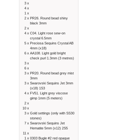
3 x
4 x
1 x
2 x
PR26. Round bead shiny
black 3mm
2 x
4 x
C04. Light rose sew-on
crystal 6.5mm
5 x
Preciosa Sequins Crystal AB
4mm (x18)
6 x
AA108. Light gold bright
check purl 1.3mm (3 metres)
3 x
6 x
3 x
PR20. Round bead grey mist
3mm
3 x
Swarovski Sequins Jet 3mm
(x18) 1S3
4 x
FV51. Light grey viscose
gimp 1mm (5 meters)
2 x
10 x
3 x
Gold settings (only with SS30
stones)
7 x
Swarovski Sequins Jet
Hematite 5mm (x12) 2S5
11 x
1 x
0303 Bugle #2 red opaque