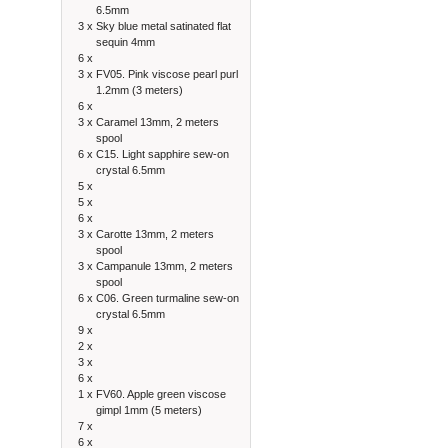
6.5mm
3 x
Sky blue metal satinated flat
sequin 4mm
6 x
3 x
FV05. Pink viscose pearl purl
1.2mm (3 meters)
6 x
3 x
Caramel 13mm, 2 meters
spool
6 x
C15. Light sapphire sew-on
crystal 6.5mm
5 x
5 x
6 x
3 x
Carotte 13mm, 2 meters
spool
3 x
Campanule 13mm, 2 meters
spool
6 x
C06. Green turmaline sew-on
crystal 6.5mm
9 x
2 x
3 x
6 x
1 x
FV60. Apple green viscose
gimpl 1mm (5 meters)
7 x
6 x