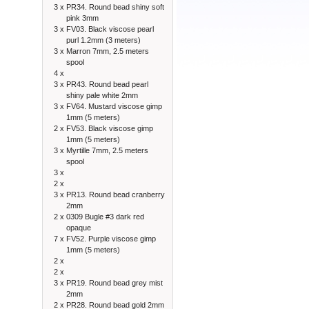
3 x
PR34. Round bead shiny soft
pink 3mm
3 x
FV03. Black viscose pearl
purl 1.2mm (3 meters)
3 x
Marron 7mm, 2.5 meters
spool
4 x
3 x
PR43. Round bead pearl
shiny pale white 2mm
3 x
FV64. Mustard viscose gimp
1mm (5 meters)
2 x
FV53. Black viscose gimp
1mm (5 meters)
3 x
Myrtille 7mm, 2.5 meters
spool
3 x
2 x
3 x
PR13. Round bead cranberry
2mm
2 x
0309 Bugle #3 dark red
opaque
7 x
FV52. Purple viscose gimp
1mm (5 meters)
2 x
2 x
3 x
PR19. Round bead grey mist
2mm
2 x
PR28. Round bead gold 2mm