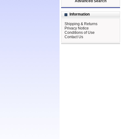
Advanced Search
Information
Shipping & Returns
Privacy Notice
Conditions of Use
Contact Us