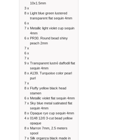
10x1.5mm
3 x
8 x
Light blue green lustered
transparent flat sequin 4mm
6 x
7 x
Metallic light violet cup sequin
4mm
6 x
PR30. Round bead shiny
peach 2mm
7 x
6 x
7 x
9 x
Transparent lustré daffodil flat
sequin 4mm
8 x
A139. Turquoise color pearl
purl
7 x
8 x
Fluffy yellow black head
stamen
6 x
Metallic violet flat sequin 4mm
7 x
Sky blue metal satinated flat
sequin 4mm
8 x
Opaque rye cup sequin 4mm
4 x
0148 12/0 3-cut bead yellow
opaque
8 x
Marron 7mm, 2.5 meters
spool
7 x
Silk organza black made in