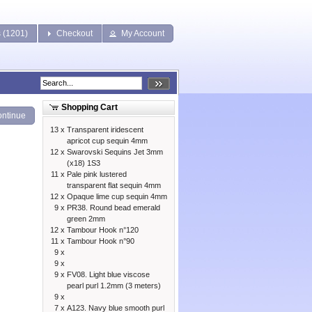
s (1201)
Checkout
My Account
Shopping Cart
ntinue
13 x
Transparent iridescent
apricot cup sequin 4mm
12 x
Swarovski Sequins Jet 3mm
(x18) 1S3
11 x
Pale pink lustered
transparent flat sequin 4mm
12 x
Opaque lime cup sequin 4mm
9 x
PR38. Round bead emerald
green 2mm
12 x
Tambour Hook n°120
11 x
Tambour Hook n°90
9 x
9 x
9 x
FV08. Light blue viscose
pearl purl 1.2mm (3 meters)
9 x
7 x
A123. Navy blue smooth purl