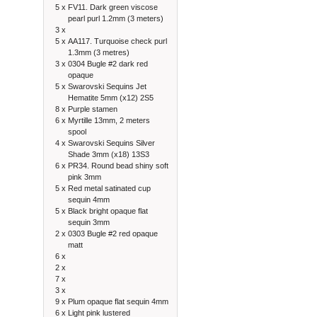
5 x
FV11. Dark green viscose
pearl purl 1.2mm (3 meters)
3 x
5 x
AA117. Turquoise check purl
1.3mm (3 metres)
3 x
0304 Bugle #2 dark red
opaque
5 x
Swarovski Sequins Jet
Hematite 5mm (x12) 2S5
8 x
Purple stamen
6 x
Myrtille 13mm, 2 meters
spool
4 x
Swarovski Sequins Silver
Shade 3mm (x18) 13S3
6 x
PR34. Round bead shiny soft
pink 3mm
5 x
Red metal satinated cup
sequin 4mm
5 x
Black bright opaque flat
sequin 3mm
2 x
0303 Bugle #2 red opaque
matt
6 x
2 x
7 x
3 x
9 x
Plum opaque flat sequin 4mm
6 x
Light pink lustered