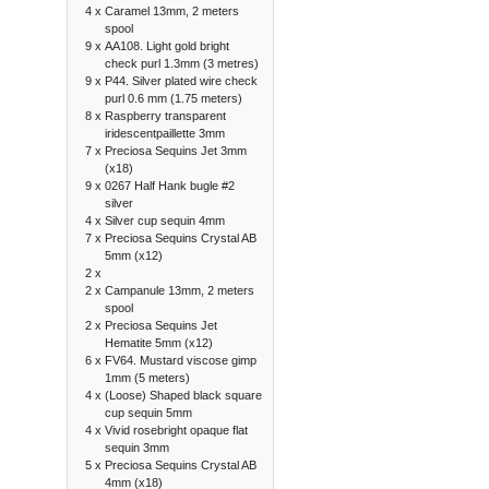
4 x
Caramel 13mm, 2 meters
spool
9 x
AA108. Light gold bright
check purl 1.3mm (3 metres)
9 x
P44. Silver plated wire check
purl 0.6 mm (1.75 meters)
8 x
Raspberry transparent
iridescentpaillette 3mm
7 x
Preciosa Sequins Jet 3mm
(x18)
9 x
0267 Half Hank bugle #2
silver
4 x
Silver cup sequin 4mm
7 x
Preciosa Sequins Crystal AB
5mm (x12)
2 x
2 x
Campanule 13mm, 2 meters
spool
2 x
Preciosa Sequins Jet
Hematite 5mm (x12)
6 x
FV64. Mustard viscose gimp
1mm (5 meters)
4 x
(Loose) Shaped black square
cup sequin 5mm
4 x
Vivid rosebright opaque flat
sequin 3mm
5 x
Preciosa Sequins Crystal AB
4mm (x18)