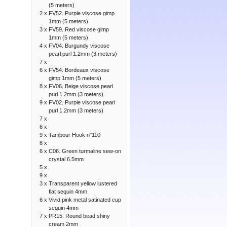
(5 meters)
2 x
FV52. Purple viscose gimp
1mm (5 meters)
3 x
FV59. Red viscose gimp
1mm (5 meters)
4 x
FV04. Burgundy viscose
pearl purl 1.2mm (3 meters)
7 x
6 x
FV54. Bordeaux viscose
gimp 1mm (5 meters)
8 x
FV06. Beige viscose pearl
purl 1.2mm (3 meters)
9 x
FV02. Purple viscose pearl
purl 1.2mm (3 meters)
7 x
6 x
9 x
Tambour Hook n°110
8 x
6 x
C06. Green turmaline sew-on
crystal 6.5mm
5 x
9 x
3 x
Transparent yellow lustered
flat sequin 4mm
6 x
Vivid pink metal satinated cup
sequin 4mm
7 x
PR15. Round bead shiny
cream 2mm