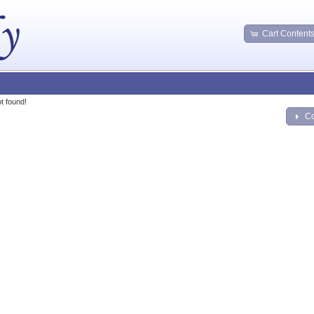
Cart Content
t found!
Co