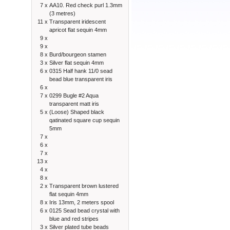
7 x
AA10. Red check purl 1.3mm
(3 metres)
11 x
Transparent iridescent
apricot flat sequin 4mm
9 x
9 x
8 x
Burd/bourgeon stamen
3 x
Silver flat sequin 4mm
6 x
0315 Half hank 11/0 sead
bead blue transparent iris
6 x
7 x
0299 Bugle #2 Aqua
transparent matt iris
5 x
(Loose) Shaped black
qatinated square cup sequin
5mm
7 x
6 x
7 x
13 x
4 x
8 x
2 x
Transparent brown lustered
flat sequin 4mm
8 x
Iris 13mm, 2 meters spool
6 x
0125 Sead bead crystal with
blue and red stripes
3 x
Silver plated tube beads