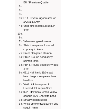
EU / Premium Quality
6 x
6 x
8 x
9 x
C14. Crystal lagoon sew-on
crystal 6.5mm
4 x
Vivid pink metal cup sequin
4mm
10 x
9 x
7 x
Yellow elongated stamen
6 x
Slate transparent lustered
cup sequin 4mm
7 x
Silver elongated stamen
5 x
PR37. Round bead shiny
salmon 2mm
3 x
PR44. Round bead shiny gold
3mm
9 x
0311 Half hank 11/0 sead
bead beige transparent blue
lined iris
7 x
Vivid pink transparent
lustered flat sequin 3mm
4 x
0225 Half hank lemon yellow
opaque 15/0 Charlotte bead
3 x
Small wooden spool
3 x
White smoke transparent cup
sequin 4mm