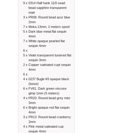
9 x
0314 Half hank 11/0 sead
bead sapphire transparent
matt
3 x
PR08. Round bead azur blue
2mm
7 x
Moka 13mm, 2 meters spool
5 x
Dark blue metal flat sequin
4mm
7 x
White opaque pearled flat
sequin 4mm
6 x
5 x
Violet transparent lustered flat
sequin 3mm
2 x
Copper satinated cupt sequin
4mm
6 x
4 x
0237 Bugle #3 opaque black
(loose)
6 x
FV61. Dark green viscose
gimp 1mm (5 meters)
4 x
PR20. Round bead grey mist
3mm
6 x
Bright opaque red flat sequin
4mm
3 x
PR13. Round bead cranberry
2mm
4 x
Pink metal satinated cup
sequin 4mm