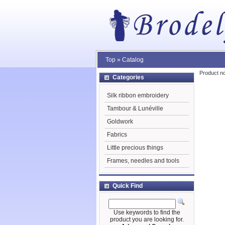
Top
»
Catalog
Product no
Categories
Silk ribbon embroidery
Tambour & Lunéville
Goldwork
Fabrics
Little precious things
Frames, needles and tools
Quick Find
Use keywords to find the
product you are looking for.