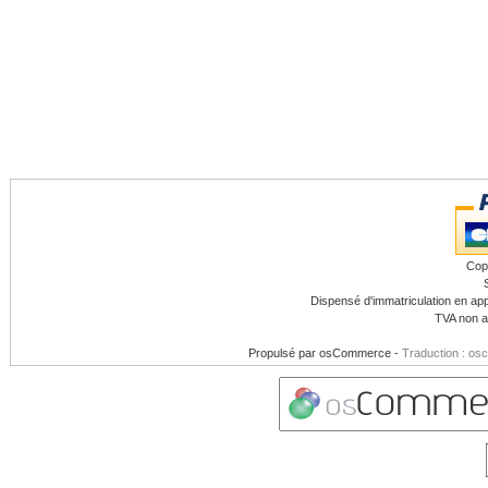
Cop
Dispensé d'immatriculation en app
TVA non a
Propulsé par
osCommerce
-
Traduction : os