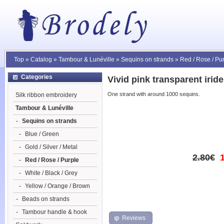
Top
»
Catalog
»
Tambour & Lunéville
»
Sequins on strands
»
Red / Rose / Pu
Categories
Vivid pink transparent iri
One strand with around 1000 sequins.
Silk ribbon embroidery
Tambour & Lunéville
-
Sequins on strands
-
Blue / Green
-
Gold / Silver / Metal
2.80€
-
Red / Rose / Purple
-
White / Black / Grey
-
Yellow / Orange / Brown
-
Beads on strands
-
Tambour handle & hook
Reviews