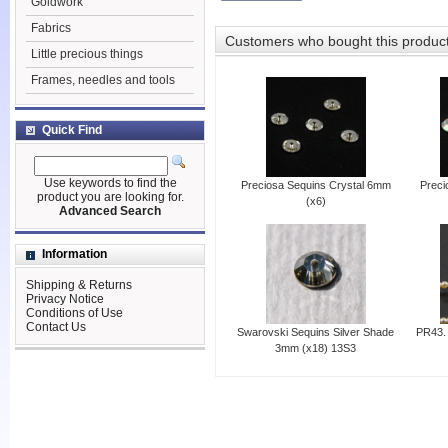
Goldwork
Fabrics
Customers who bought this produc
Little precious things
Frames, needles and tools
Quick Find
Use keywords to find the
Preciosa Sequins Crystal 6mm
Preci
product you are looking for.
(x6)
Advanced Search
Information
Shipping & Returns
Privacy Notice
Conditions of Use
Contact Us
Swarovski Sequins Silver Shade
PR43. 
3mm (x18) 13S3