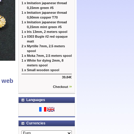
1 x
Imitation japanese thread
0,15mm green #5
1 x
Imitation japanese thread
0,50mm copper T70
1 x
Imitation japanese thread
0,15mm mint green #5
1 x
Iris 13mm, 2 meters spool
1 x
0303 Bugle #2 red opaque
matt
2 x
Myrtille 7mm, 2.5 meters
spool
1 x
Moka 7mm, 2.5 meters spool
1 x
White for dying 2mm, 8
meters spool
1 x
Small wooden spool
39.84€
r web
Checkout
Languages
Currencies