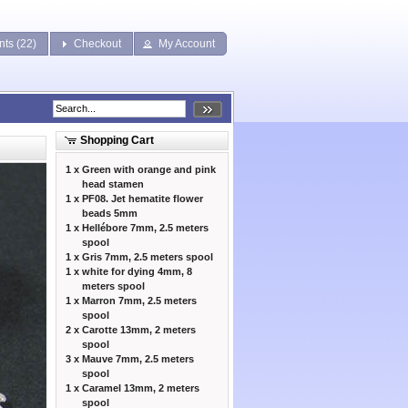
nts (22)
Checkout
My Account
Shopping Cart
1 x
Green with orange and pink
head stamen
1 x
PF08. Jet hematite flower
beads 5mm
1 x
Hellébore 7mm, 2.5 meters
spool
1 x
Gris 7mm, 2.5 meters spool
1 x
white for dying 4mm, 8
meters spool
1 x
Marron 7mm, 2.5 meters
spool
2 x
Carotte 13mm, 2 meters
spool
3 x
Mauve 7mm, 2.5 meters
spool
1 x
Caramel 13mm, 2 meters
spool