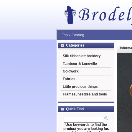
Top
»
Catalog
Categories
Informa
Silk ribbon embroidery
Tambour & Lunéville
Goldwork
Fabrics
Little precious things
Frames, needles and tools
Quick Find
Use keywords to find the
product you are looking for.