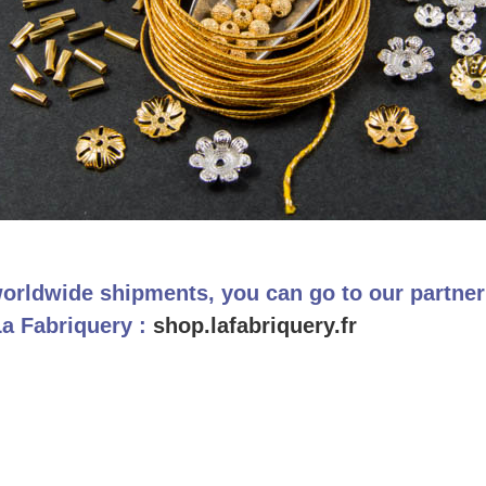
orldwide shipments, you can go to our partne
La Fabriquery :
shop.lafabriquery.fr