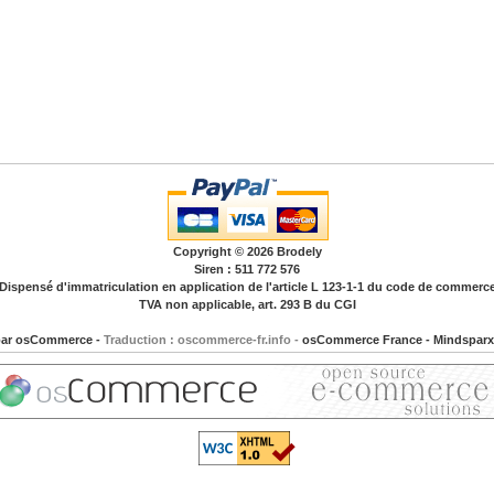
Copyright © 2026
Brodely
Siren : 511 772 576
Dispensé d'immatriculation en application de l'article L 123-1-1 du code de commerc
TVA non applicable, art. 293 B du CGI
par
osCommerce
-
Traduction : oscommerce-fr.info -
osCommerce France
-
Mindsparx