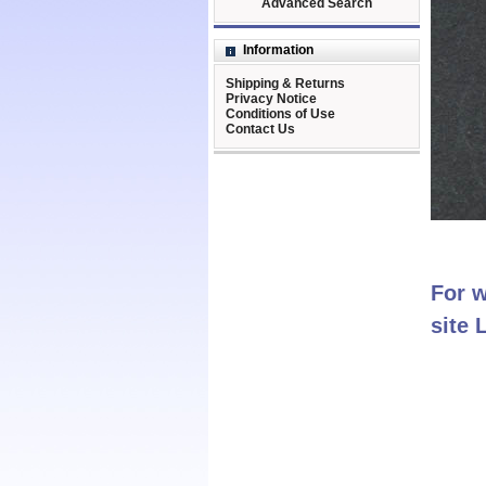
Advanced Search
Information
Shipping & Returns
Privacy Notice
Conditions of Use
Contact Us
For w
site 