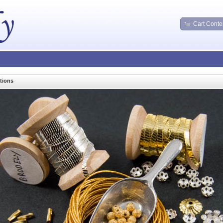
Cart Conte
tions