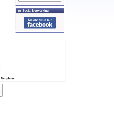
Social Networking
e
 Templates