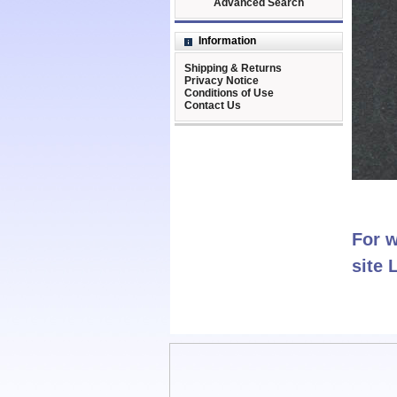
Advanced Search
Information
Shipping & Returns
Privacy Notice
Conditions of Use
Contact Us
For w
site 