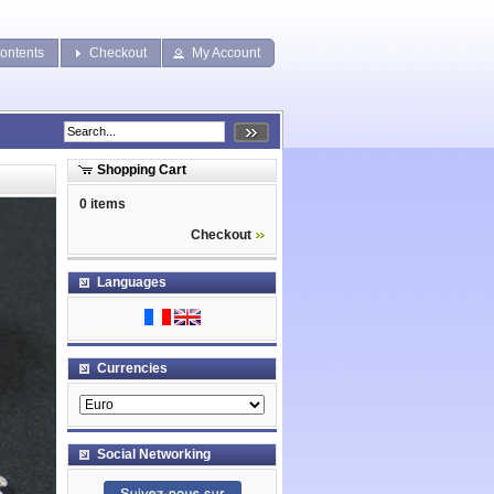
ontents
Checkout
My Account
Shopping Cart
0 items
Checkout
Languages
Currencies
Social Networking