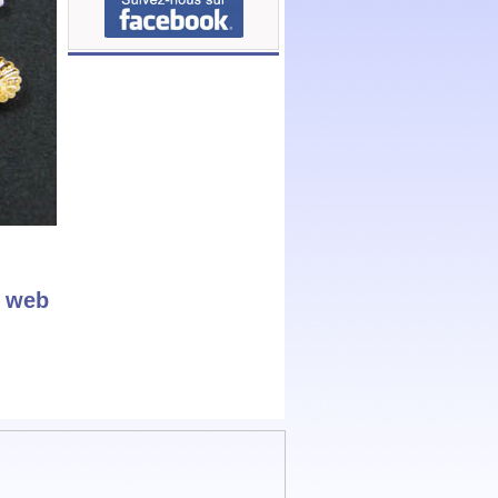
r web