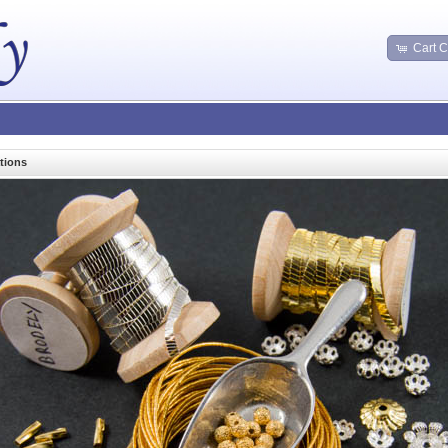
Cart C
tions