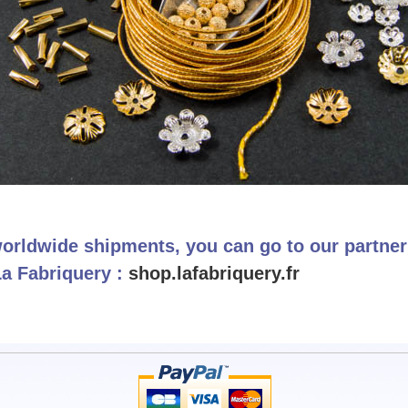
orldwide shipments, you can go to our partne
La Fabriquery :
shop.lafabriquery.fr