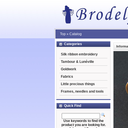
Top
»
Catalog
Categories
Informa
Silk ribbon embroidery
Tambour & Lunéville
Goldwork
Fabrics
Little precious things
Frames, needles and tools
Quick Find
Use keywords to find the
product you are looking for.