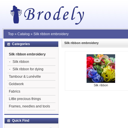
Top
»
Catalog
»
Silk ribbon embroidery
Silk ribbon embroidery
Categories
Silk ribbon embroidery
-
Silk ribbon
-
Silk ribbon for dying
Tambour & Lunéville
Goldwork
Silk ribbon
Fabrics
Little precious things
Frames, needles and tools
Quick Find