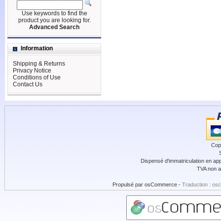
Use keywords to find the
product you are looking for.
Advanced Search
Information
Shipping & Returns
Privacy Notice
Conditions of Use
Contact Us
Cop
Dispensé d'immatriculation en app
TVA non a
Propulsé par
osCommerce
-
Traduction : os